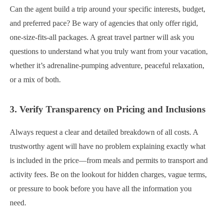
Can the agent build a trip around your specific interests, budget,
and preferred pace? Be wary of agencies that only offer rigid,
one-size-fits-all packages. A great travel partner will ask you
questions to understand what you truly want from your vacation,
whether it’s adrenaline-pumping adventure, peaceful relaxation,
or a mix of both.
3. Verify Transparency on Pricing and Inclusions
Always request a clear and detailed breakdown of all costs. A
trustworthy agent will have no problem explaining exactly what
is included in the price—from meals and permits to transport and
activity fees. Be on the lookout for hidden charges, vague terms,
or pressure to book before you have all the information you
need.