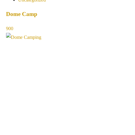
Dome Camp
900