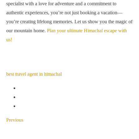
specialist with a love for adventure and a commitment to
authentic experiences, you’re not just booking a vacation—
you’re creating lifelong memories. Let us show you the magic of
our mountain home.
Plan your ultimate Himachal escape with
us!
best travel agent in himachal
Previous