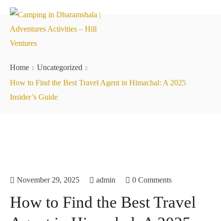
Home
Uncategorized
How to Find the Best Travel Agent in Himachal: A 2025
Insider’s Guide
November 29, 2025
admin
0 Comments
How to Find the Best Travel