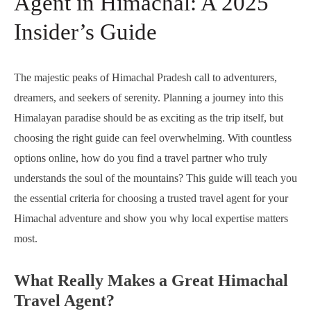
Agent in Himachal: A 2025
Insider’s Guide
The majestic peaks of Himachal Pradesh call to adventurers,
dreamers, and seekers of serenity. Planning a journey into this
Himalayan paradise should be as exciting as the trip itself, but
choosing the right guide can feel overwhelming. With countless
options online, how do you find a travel partner who truly
understands the soul of the mountains? This guide will teach you
the essential criteria for choosing a trusted travel agent for your
Himachal adventure and show you why local expertise matters
most.
What Really Makes a Great Himachal
Travel Agent?