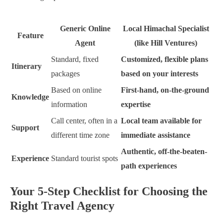
Generic Online
Local Himachal Specialist
Feature
Agent
(like Hill Ventures)
Standard, fixed
Customized, flexible plans
Itinerary
packages
based on your interests
Based on online
First-hand, on-the-ground
Knowledge
information
expertise
Call center, often in a
Local team available for
Support
different time zone
immediate assistance
Authentic, off-the-beaten-
Experience
Standard tourist spots
path experiences
Your 5-Step Checklist for Choosing the
Right Travel Agency