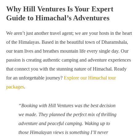
Why Hill Ventures Is Your Expert
Guide to Himachal’s Adventures
We aren’t just another travel agent; we are your hosts in the heart
of the Himalayas. Based in the beautiful town of Dharamshala,
our team lives and breathes mountain life every single day. Our
passion is creating authentic camping and adventure experiences
that connect you with the stunning nature of Himachal. Ready
for an unforgettable journey?
Explore our Himachal tour
packages
.
“Booking with Hill Ventures was the best decision
we made. They planned the perfect mix of thrilling
adventure and peaceful camping. Waking up to
those Himalayan views is something I’ll never