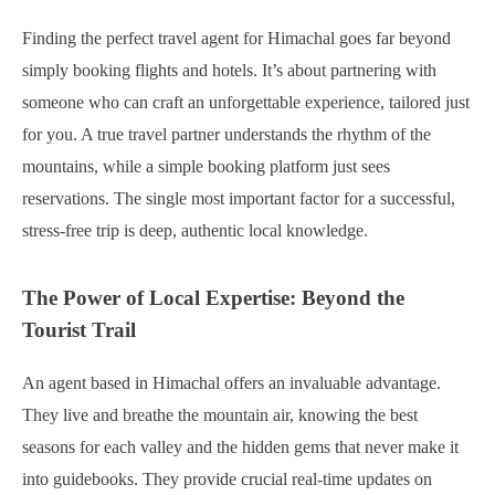
Finding the perfect travel agent for Himachal goes far beyond
simply booking flights and hotels. It’s about partnering with
someone who can craft an unforgettable experience, tailored just
for you. A true travel partner understands the rhythm of the
mountains, while a simple booking platform just sees
reservations. The single most important factor for a successful,
stress-free trip is deep, authentic local knowledge.
The Power of Local Expertise: Beyond the
Tourist Trail
An agent based in Himachal offers an invaluable advantage.
They live and breathe the mountain air, knowing the best
seasons for each valley and the hidden gems that never make it
into guidebooks. They provide crucial real-time updates on