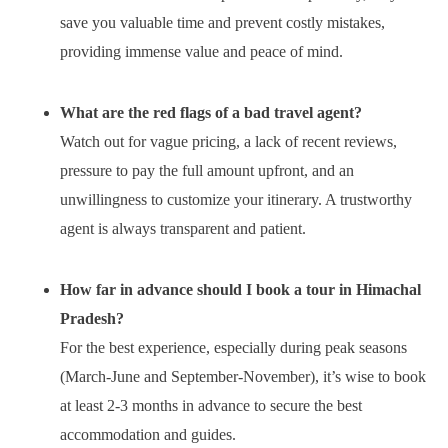
save you valuable time and prevent costly mistakes,
providing immense value and peace of mind.
What are the red flags of a bad travel agent?
Watch out for vague pricing, a lack of recent reviews,
pressure to pay the full amount upfront, and an
unwillingness to customize your itinerary. A trustworthy
agent is always transparent and patient.
How far in advance should I book a tour in Himachal
Pradesh?
For the best experience, especially during peak seasons
(March-June and September-November), it’s wise to book
at least 2-3 months in advance to secure the best
accommodation and guides.