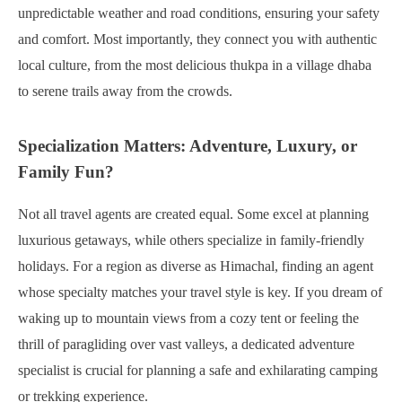
unpredictable weather and road conditions, ensuring your safety
and comfort. Most importantly, they connect you with authentic
local culture, from the most delicious thukpa in a village dhaba
to serene trails away from the crowds.
Specialization Matters: Adventure, Luxury, or
Family Fun?
Not all travel agents are created equal. Some excel at planning
luxurious getaways, while others specialize in family-friendly
holidays. For a region as diverse as Himachal, finding an agent
whose specialty matches your travel style is key. If you dream of
waking up to mountain views from a cozy tent or feeling the
thrill of paragliding over vast valleys, a dedicated adventure
specialist is crucial for planning a safe and exhilarating camping
or trekking experience.