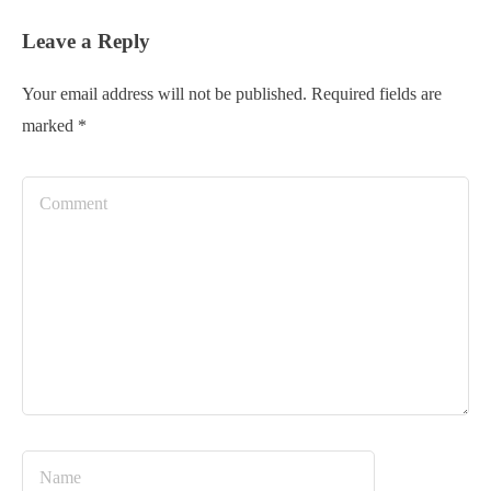
Leave a Reply
Your email address will not be published.
Required fields are
marked
*