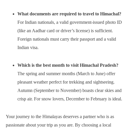
What documents are required to travel to Himachal?
For Indian nationals, a valid government-issued photo ID
(like an Aadhar card or driver’s license) is sufficient.
Foreign nationals must carry their passport and a valid
Indian visa.
Which is the best month to visit Himachal Pradesh?
The spring and summer months (March to June) offer
pleasant weather perfect for trekking and sightseeing.
Autumn (September to November) boasts clear skies and
crisp air. For snow lovers, December to February is ideal.
Your journey to the Himalayas deserves a partner who is as
passionate about your trip as you are. By choosing a local