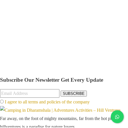
Subscribe Our Newsletter
Get Every Update
SUBSCRIBE
I agree to all terms and policies of the company
Far away, on the foot of mighty mountains, far from the hot plains,
hillventures is a paradise for nature lovers