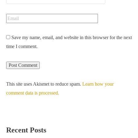
Save my name, email, and website in this browser for the next
time I comment.
This site uses Akismet to reduce spam.
Learn how your
comment data is processed.
Recent Posts