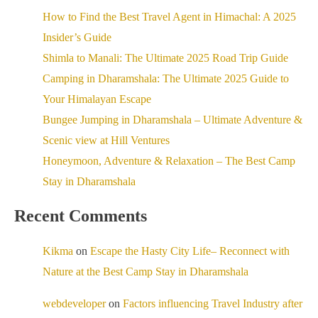
How to Find the Best Travel Agent in Himachal: A 2025
Insider’s Guide
Shimla to Manali: The Ultimate 2025 Road Trip Guide
Camping in Dharamshala: The Ultimate 2025 Guide to
Your Himalayan Escape
Bungee Jumping in Dharamshala – Ultimate Adventure &
Scenic view at Hill Ventures
Honeymoon, Adventure & Relaxation – The Best Camp
Stay in Dharamshala
Recent Comments
Kikma
on
Escape the Hasty City Life– Reconnect with
Nature at the Best Camp Stay in Dharamshala
webdeveloper
on
Factors influencing Travel Industry after