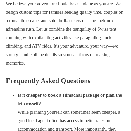
We believe your adventure should be as unique as you are. We
design custom trips for families seeking quality time, couples on
a romantic escape, and solo thrill-seekers chasing their next
adrenaline rush. Let us combine the tranquility of Swiss tent
camping with exhilarating activities like paragliding, rock
climbing, and ATV rides. It’s your adventure, your way—we
simply handle all the details so you can focus on making
memories.
Frequently Asked Questions
Is it cheaper to book a Himachal package or plan the
trip myself?
While planning yourself can sometimes seem cheaper, a
good local agent often has access to better rates on
accommodation and transport. More importantly, they