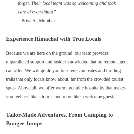
forget. Their local team was so welcoming and took
care of everything!”
– Priya S., Mumbai
Experience Himachal with True Locals
Because we are here on the ground, our team provides
unparalleled support and insider knowledge that no remote agent
can offer. We will guide you to serene campsites and thrilling
trails that only locals know about, far from the crowded tourist
spots. Above all, we offer warm, genuine hospitality that makes
you feel less like a tourist and more like a welcome guest.
Tailor-Made Adventures, From Camping to
Bungee Jumps