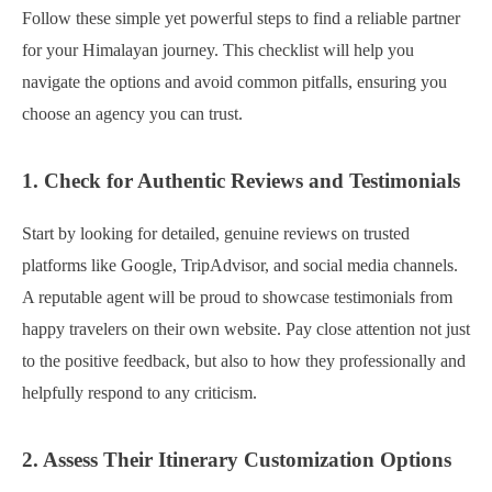
Follow these simple yet powerful steps to find a reliable partner
for your Himalayan journey. This checklist will help you
navigate the options and avoid common pitfalls, ensuring you
choose an agency you can trust.
1. Check for Authentic Reviews and Testimonials
Start by looking for detailed, genuine reviews on trusted
platforms like Google, TripAdvisor, and social media channels.
A reputable agent will be proud to showcase testimonials from
happy travelers on their own website. Pay close attention not just
to the positive feedback, but also to how they professionally and
helpfully respond to any criticism.
2. Assess Their Itinerary Customization Options