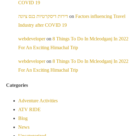
COVID 19
דירות דיסקרטיות בנס ציונה
on
Factors influencing Travel
Industry after COVID 19
webdeveloper
on
8 Things To Do In Mcleodganj In 2022
For An Exciting Himachal Trip
webdeveloper
on
8 Things To Do In Mcleodganj In 2022
For An Exciting Himachal Trip
Categories
Adventure Activities
ATV RIDE
Blog
News
Uncategorized