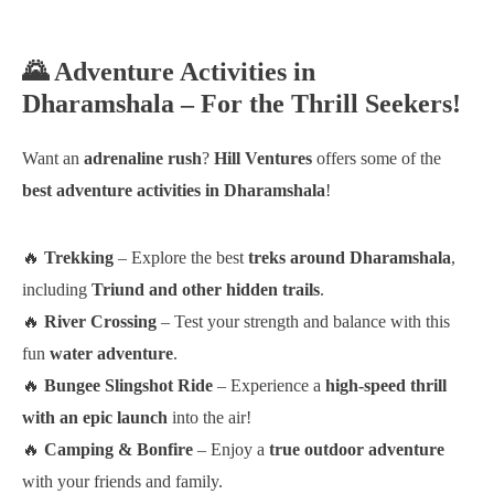
🌄 Adventure Activities in
Dharamshala – For the Thrill Seekers!
Want an
adrenaline rush
?
Hill Ventures
offers some of the
best adventure activities in Dharamshala
!
🔥
Trekking
– Explore the best
treks around Dharamshala
,
including
Triund and other hidden trails
.
🔥
River Crossing
– Test your strength and balance with this
fun
water adventure
.
🔥
Bungee Slingshot Ride
– Experience a
high-speed thrill
with an epic launch
into the air!
🔥
Camping & Bonfire
– Enjoy a
true outdoor adventure
with your friends and family.