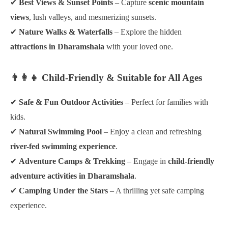
✔
Best Views & Sunset Points
– Capture
scenic mountain
views
, lush valleys, and mesmerizing sunsets.
✔
Nature Walks & Waterfalls
– Explore the hidden
attractions in Dharamshala
with your loved one.
👨‍👩‍👧 Child-Friendly & Suitable for All Ages
✔
Safe & Fun Outdoor Activities
– Perfect for families with
kids.
✔
Natural Swimming Pool
– Enjoy a clean and refreshing
river-fed swimming experience
.
✔
Adventure Camps & Trekking
– Engage in
child-friendly
adventure activities in Dharamshala
.
✔
Camping Under the Stars
– A thrilling yet safe camping
experience.