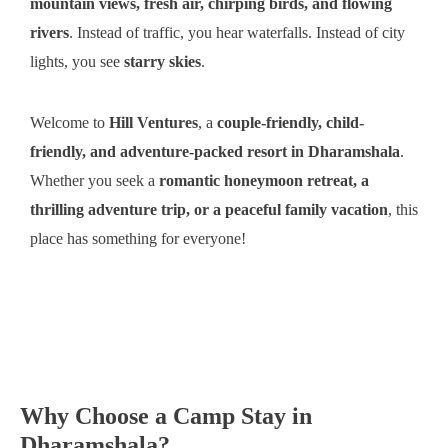
mountain views, fresh air, chirping birds, and flowing
rivers
. Instead of traffic, you hear waterfalls. Instead of city
lights, you see
starry skies
.
Welcome to
Hill Ventures
, a
couple-friendly, child-
friendly, and adventure-packed resort in Dharamshala
.
Whether you seek a
romantic honeymoon retreat, a
thrilling adventure trip, or a peaceful family vacation
, this
place has something for everyone!
Why Choose a Camp Stay in
Dharamshala?