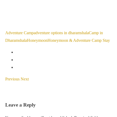
Adventure Camp
adventure options in dharamshala
Camp in
Dharamshala
Honeymoon
Honeymoon & Adventure Camp Stay
Previous
Next
Leave a Reply