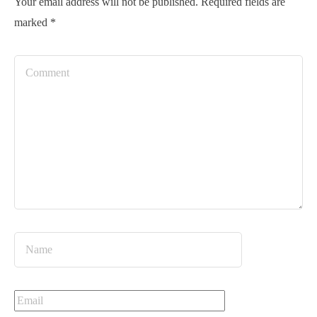
Your email address will not be published.
Required fields are
marked
*