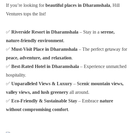
If you’re looking for
beautiful places in Dharamshala
, Hill
Ventures tops the list!
✅
Riverside Resort in Dharamshala
– Stay in a
serene,
nature-friendly environment
.
✅
Must-Visit Place in Dharamshala
– The perfect getaway for
peace, adventure, and relaxation
.
✅
Best-Rated Hotel in Dharamshala
– Experience unmatched
hospitality.
✅
Unparalleled Views & Luxury
–
Scenic mountain views,
valley views, and lush greenery
all around.
✅
Eco-Friendly & Sustainable Stay
– Embrace
nature
without compromising comfort
.