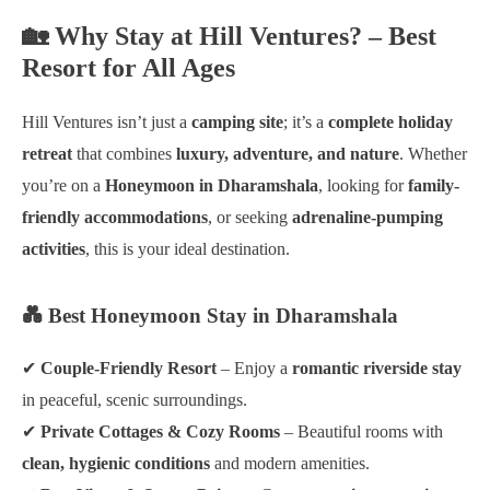
🏡 Why Stay at Hill Ventures? – Best
Resort for All Ages
Hill Ventures isn’t just a
camping site
; it’s a
complete holiday
retreat
that combines
luxury, adventure, and nature
. Whether
you’re on a
Honeymoon in Dharamshala
, looking for
family-
friendly accommodations
, or seeking
adrenaline-pumping
activities
, this is your ideal destination.
💑 Best Honeymoon Stay in Dharamshala
✔
Couple-Friendly Resort
– Enjoy a
romantic riverside stay
in peaceful, scenic surroundings.
✔
Private Cottages & Cozy Rooms
– Beautiful rooms with
clean, hygienic conditions
and modern amenities.