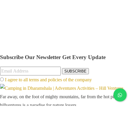
Subscribe Our Newsletter
Get Every Update
SUBSCRIBE
I agree to all terms and policies of the company
Far away, on the foot of mighty mountains, far from the hot plains,
hillventures is a paradise for nature lovers