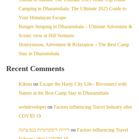
Camping in Dharamshala: The Ultimate 2025 Guide to
Your Himalayan Escape
Bungee Jumping in Dharamshala – Ultimate Adventure &
Scenic view at Hill Ventures
Honeymoon, Adventure & Relaxation – The Best Camp
Stay in Dharamshala
Recent Comments
Kikma
on
Escape the Hasty City Life– Reconnect with
Nature at the Best Camp Stay in Dharamshala
webdeveloper
on
Factors influencing Travel Industry after
COVID 19
דירות דיסקרטיות בנס ציונה
on
Factors influencing Travel
Industry after COVID 19