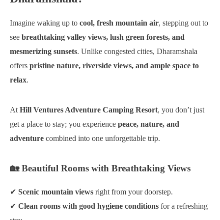
Imagine waking up to
cool, fresh mountain air
, stepping out to
see
breathtaking valley views, lush green forests, and
mesmerizing sunsets
. Unlike congested cities, Dharamshala
offers
pristine nature, riverside views, and ample space to
relax
.
At
Hill Ventures Adventure Camping Resort
, you don’t just
get a place to stay; you experience
peace, nature, and
adventure
combined into one unforgettable trip.
🏡 Beautiful Rooms with Breathtaking Views
✔
Scenic mountain views
right from your doorstep.
✔
Clean rooms with good hygiene conditions
for a refreshing