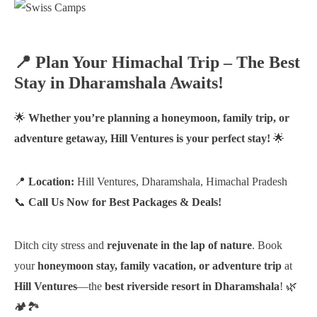
📍 Plan Your Himachal Trip – The Best
Stay in Dharamshala Awaits!
🌟
Whether you’re planning a honeymoon, family trip, or
adventure getaway, Hill Ventures is your perfect stay!
🌟
📍
Location:
Hill Ventures, Dharamshala, Himachal Pradesh
📞
Call Us Now for Best Packages & Deals!
Ditch city stress and
rejuvenate in the lap of nature
. Book
your
honeymoon stay, family vacation, or adventure trip
at
Hill Ventures
—the
best riverside resort in Dharamshala
! 🌿
🏕️🏞️