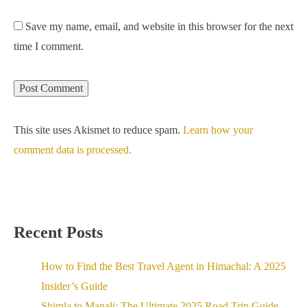
Save my name, email, and website in this browser for the next
time I comment.
This site uses Akismet to reduce spam.
Learn how your
comment data is processed.
Recent Posts
How to Find the Best Travel Agent in Himachal: A 2025
Insider’s Guide
Shimla to Manali: The Ultimate 2025 Road Trip Guide