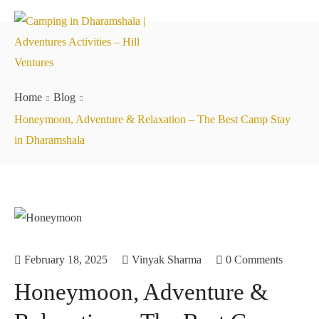
Home
Blog
Honeymoon, Adventure & Relaxation – The Best Camp Stay
in Dharamshala
February 18, 2025
Vinyak Sharma
0 Comments
Honeymoon, Adventure &