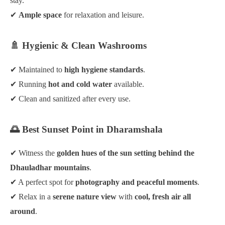
stay.
✔
Ample space
for relaxation and leisure.
🚿 Hygienic & Clean Washrooms
✔ Maintained to
high hygiene standards
.
✔ Running
hot and cold water
available.
✔ Clean and sanitized after every use.
🌅 Best Sunset Point in Dharamshala
✔ Witness the
golden hues of the sun setting behind the
Dhauladhar mountains
.
✔ A perfect spot for
photography and peaceful moments
.
✔ Relax in a
serene nature view
with
cool, fresh air all
around
.