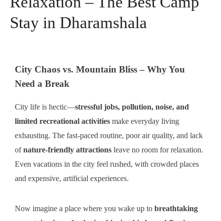
Relaxation – The Best Camp
Stay in Dharamshala
City Chaos vs. Mountain Bliss – Why You
Need a Break
City life is hectic—
stressful jobs, pollution, noise, and
limited recreational activities
make everyday living
exhausting. The fast-paced routine, poor air quality, and lack
of
nature-friendly attractions
leave no room for relaxation.
Even vacations in the city feel rushed, with crowded places
and expensive, artificial experiences.
Now imagine a place where you wake up to
breathtaking