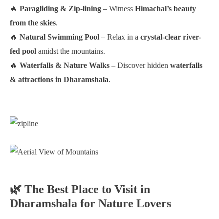
🔥
Paragliding & Zip-lining
– Witness
Himachal’s beauty
from the skies
.
🔥
Natural Swimming Pool
– Relax in a
crystal-clear river-
fed pool
amidst the mountains.
🔥
Waterfalls & Nature Walks
– Discover hidden
waterfalls
& attractions in Dharamshala
.
🌿 The Best Place to Visit in
Dharamshala for Nature Lovers