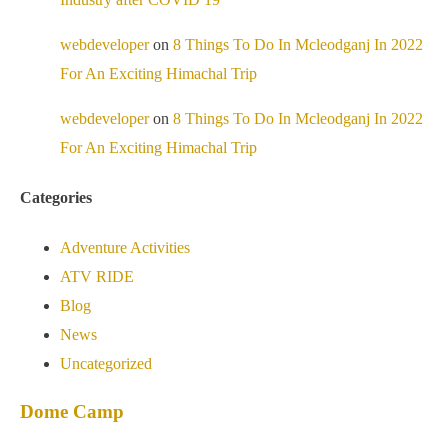
webdeveloper
on
8 Things To Do In Mcleodganj In 2022
For An Exciting Himachal Trip
webdeveloper
on
8 Things To Do In Mcleodganj In 2022
For An Exciting Himachal Trip
Categories
Adventure Activities
ATV RIDE
Blog
News
Uncategorized
Dome Camp