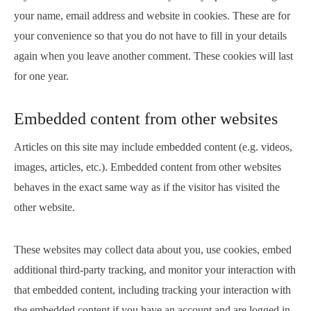
your name, email address and website in cookies. These are for
your convenience so that you do not have to fill in your details
again when you leave another comment. These cookies will last
for one year.
Embedded content from other websites
Articles on this site may include embedded content (e.g. videos,
images, articles, etc.). Embedded content from other websites
behaves in the exact same way as if the visitor has visited the
other website.
These websites may collect data about you, use cookies, embed
additional third-party tracking, and monitor your interaction with
that embedded content, including tracking your interaction with
the embedded content if you have an account and are logged in