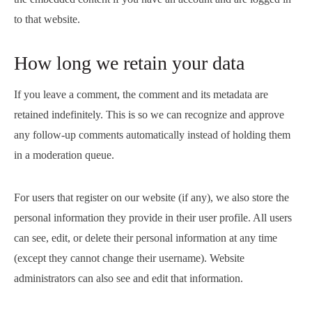
to that website.
How long we retain your data
If you leave a comment, the comment and its metadata are
retained indefinitely. This is so we can recognize and approve
any follow-up comments automatically instead of holding them
in a moderation queue.
For users that register on our website (if any), we also store the
personal information they provide in their user profile. All users
can see, edit, or delete their personal information at any time
(except they cannot change their username). Website
administrators can also see and edit that information.