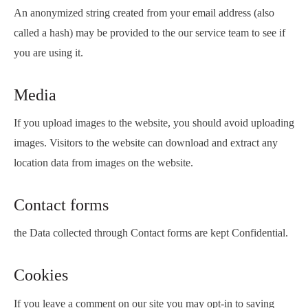
An anonymized string created from your email address (also
called a hash) may be provided to the our service team to see if
you are using it.
Media
If you upload images to the website, you should avoid uploading
images. Visitors to the website can download and extract any
location data from images on the website.
Contact forms
the Data collected through Contact forms are kept Confidential.
Cookies
If you leave a comment on our site you may opt-in to saving