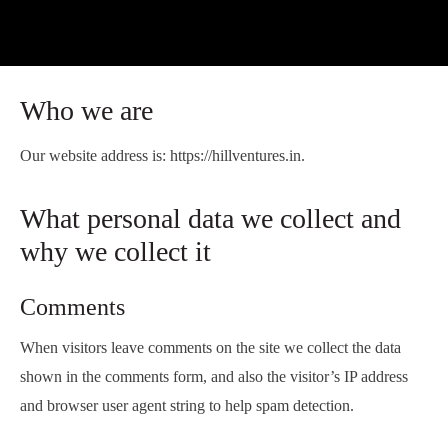
Who we are
Our website address is: https://hillventures.in.
What personal data we collect and
why we collect it
Comments
When visitors leave comments on the site we collect the data
shown in the comments form, and also the visitor’s IP address
and browser user agent string to help spam detection.