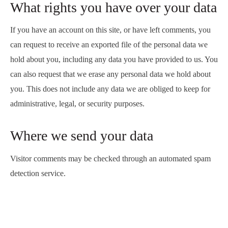
What rights you have over your data
If you have an account on this site, or have left comments, you
can request to receive an exported file of the personal data we
hold about you, including any data you have provided to us. You
can also request that we erase any personal data we hold about
you. This does not include any data we are obliged to keep for
administrative, legal, or security purposes.
Where we send your data
Visitor comments may be checked through an automated spam
detection service.