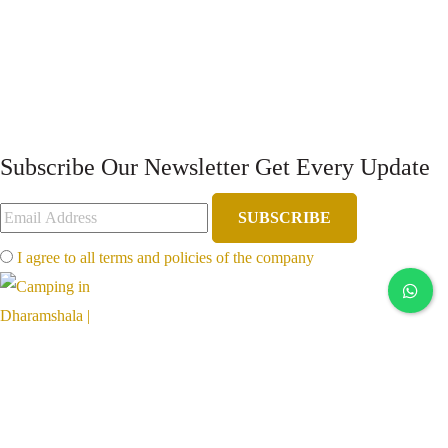
Subscribe Our Newsletter
Get Every Update
SUBSCRIBE
I agree to all terms and policies of the company