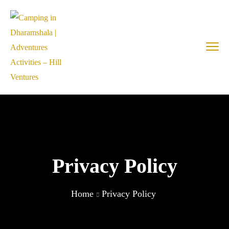
Privacy Policy
Home
Privacy Policy