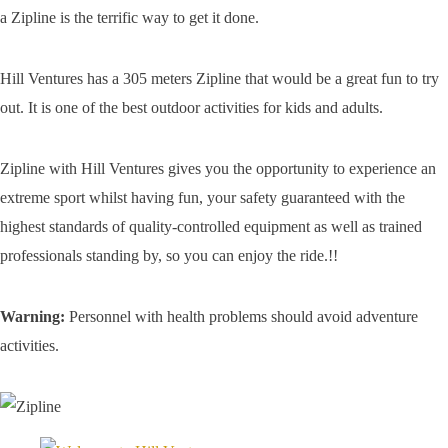
a Zipline is the terrific way to get it done.
Hill Ventures has a 305 meters Zipline that would be a great fun to try
out. It is one of the best outdoor activities for kids and adults.
Zipline with Hill Ventures gives you the opportunity to experience an
extreme sport whilst having fun, your safety guaranteed with the
highest standards of quality-controlled equipment as well as trained
professionals standing by, so you can enjoy the ride.!!
Warning:
Personnel with health problems should avoid adventure
activities.