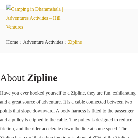
Home
Adventure Activities
Zipline
About
Zipline
Have you ever hooked yourself to a Zipline, they are fun, exhilarating
and a great source of adventure. It is a cable connected between two
points that slope downward. A body harness is fitted to the passenger
and a pulley is clipped to the cable. The pulley is designed to reduce
friction, and the rider accelerate down the line at some speed. The
Zipline has a sag that when the rider is about at 80% of the Zipline