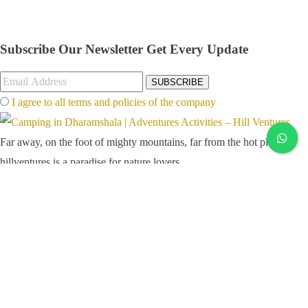
Subscribe Our Newsletter
Get Every Update
SUBSCRIBE
I agree to all terms and policies of the company
Far away, on the foot of mighty mountains, far from the hot plains,
hillventures is a paradise for nature lovers
Links
Popular Attractions
Blog