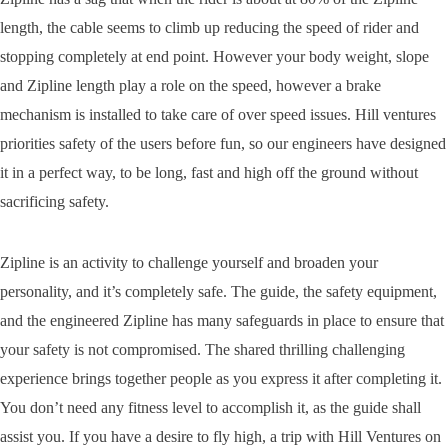
length, the cable seems to climb up reducing the speed of rider and
stopping completely at end point. However your body weight, slope
and Zipline length play a role on the speed, however a brake
mechanism is installed to take care of over speed issues. Hill ventures
priorities safety of the users before fun, so our engineers have designed
it in a perfect way, to be long, fast and high off the ground without
sacrificing safety.
Zipline is an activity to challenge yourself and broaden your
personality, and it’s completely safe. The guide, the safety equipment,
and the engineered Zipline has many safeguards in place to ensure that
your safety is not compromised. The shared thrilling challenging
experience brings together people as you express it after completing it.
You don’t need any fitness level to accomplish it, as the guide shall
assist you. If you have a desire to fly high, a trip with Hill Ventures on