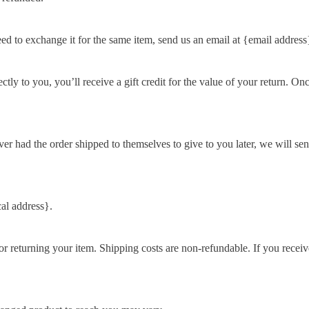
eed to exchange it for the same item, send us an email at {email address
y to you, you’ll receive a gift credit for the value of your return. Once 
ver had the order shipped to themselves to give to you later, we will sen
al address}.
r returning your item. Shipping costs are non-refundable. If you receiv