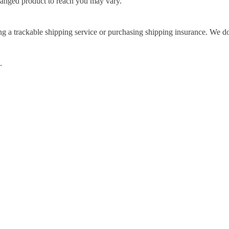
hanged product to reach you may vary.
g a trackable shipping service or purchasing shipping insurance. We don
.