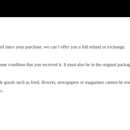
ed since your purchase, we can’t offer you a full refund or exchange.
ame condition that you received it. It must also be in the original packa
le goods such as food, flowers, newspapers or magazines cannot be retur
s.