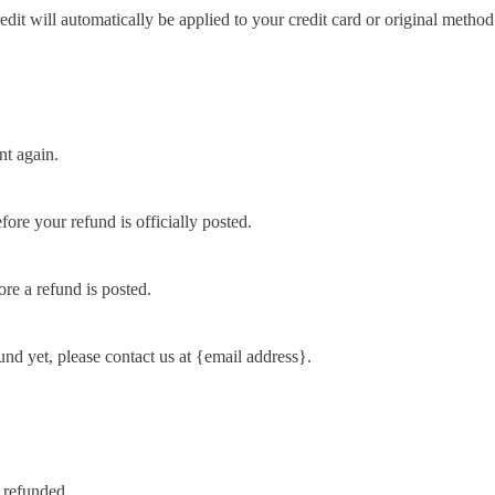
edit will automatically be applied to your credit card or original metho
nt again.
ore your refund is officially posted.
re a refund is posted.
fund yet, please contact us at {email address}.
 refunded.