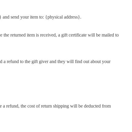
} and send your item to: {physical address}.
the returned item is received, a gift certificate will be mailed to
d a refund to the gift giver and they will find out about your
e a refund, the cost of return shipping will be deducted from