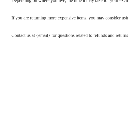
Depending on where you live, the time it may take for your exc
If you are returning more expensive items, you may consider usin
Contact us at {email} for questions related to refunds and returns