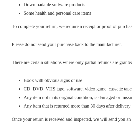
Downloadable software products
Some health and personal care items
To complete your return, we require a receipt or proof of purchas
Please do not send your purchase back to the manufacturer.
There are certain situations where only partial refunds are grante
Book with obvious signs of use
CD, DVD, VHS tape, software, video game, cassette tape, 
Any item not in its original condition, is damaged or missin
Any item that is returned more than 30 days after delivery
Once your return is received and inspected, we will send you an e