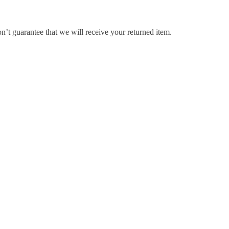
’t guarantee that we will receive your returned item.