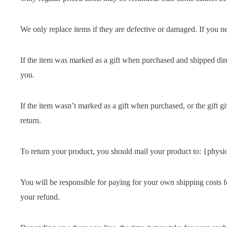
We only replace items if they are defective or damaged. If you n
If the item was marked as a gift when purchased and shipped directl
you.
If the item wasn’t marked as a gift when purchased, or the gift gi
return.
To return your product, you should mail your product to: {physic
You will be responsible for paying for your own shipping costs fo
your refund.