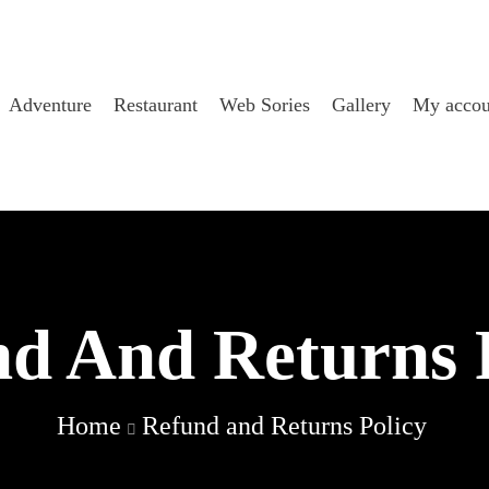
Adventure
Restaurant
Web Sories
Gallery
My accou
d And Returns 
Home
Refund and Returns Policy