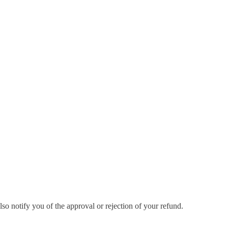
so notify you of the approval or rejection of your refund.