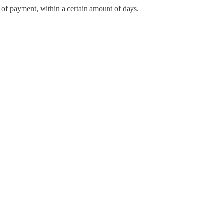
d of payment, within a certain amount of days.