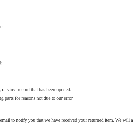
e.
d:
or vinyl record that has been opened.
g parts for reasons not due to our error.
mail to notify you that we have received your returned item. We will al