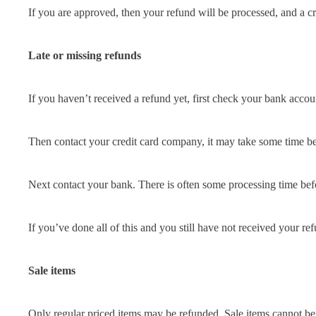
If you are approved, then your refund will be processed, and a cr
Late or missing refunds
If you haven’t received a refund yet, first check your bank accou
Then contact your credit card company, it may take some time bef
Next contact your bank. There is often some processing time befo
If you’ve done all of this and you still have not received your re
Sale items
Only regular priced items may be refunded. Sale items cannot be