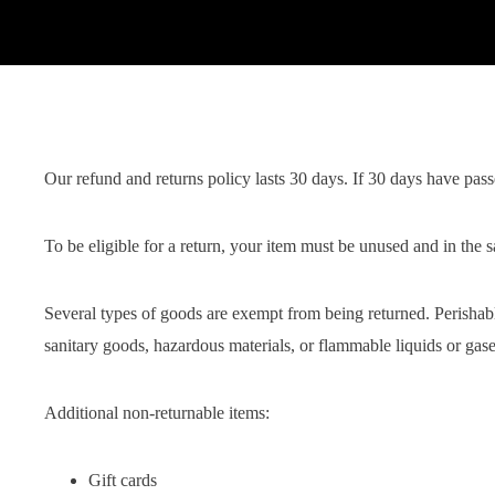
Our refund and returns policy lasts 30 days. If 30 days have pass
To be eligible for a return, your item must be unused and in the s
Several types of goods are exempt from being returned. Perishab
sanitary goods, hazardous materials, or flammable liquids or gase
Additional non-returnable items:
Gift cards