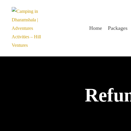
Home
Packages
Refun