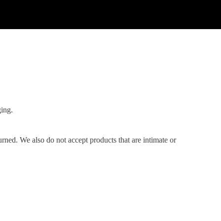
ging.
ned. We also do not accept products that are intimate or