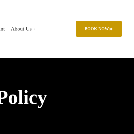
nt
About Us
BOOK NOW
Policy