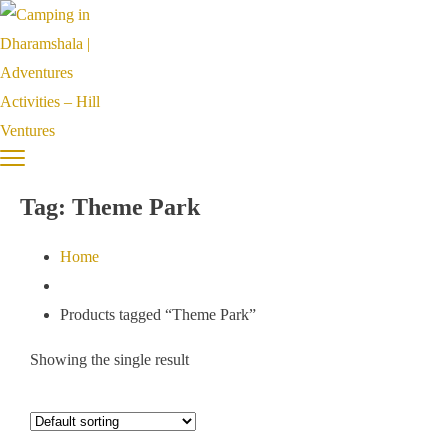
Tag:
Theme Park
Home
Products tagged “Theme Park”
Showing the single result