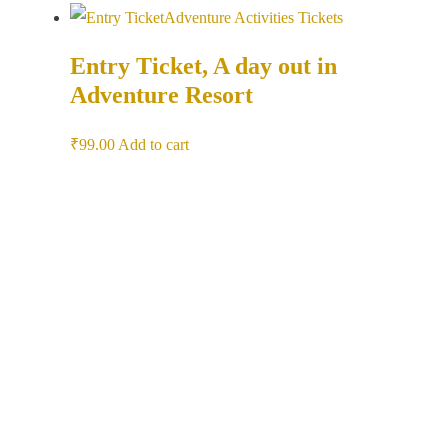
Adventure Activities
Tickets
Entry Ticket, A day out in
Adventure Resort
₹
99.00
Add to cart