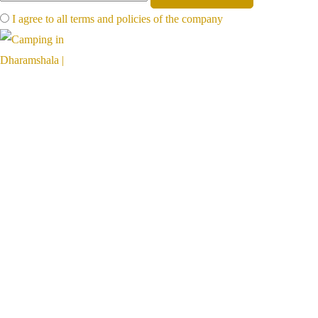
I agree to all terms and policies of the company
Far away, on the foot of mighty mountains, far from the hot plains,
hillventures is a paradise for nature lovers
Links