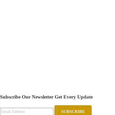
Subscribe Our Newsletter
Get Every Update
SUBSCRIBE