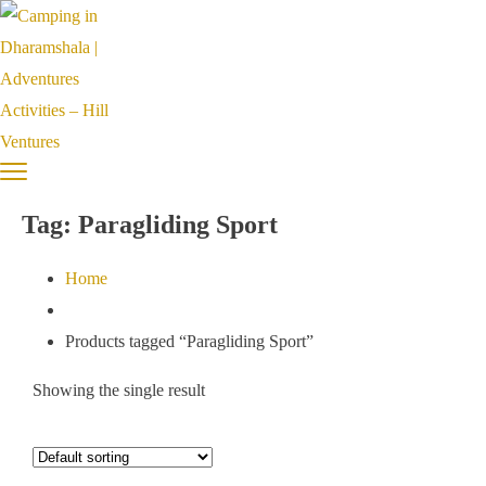
Tag:
Paragliding Sport
Home
Products tagged “Paragliding Sport”
Showing the single result