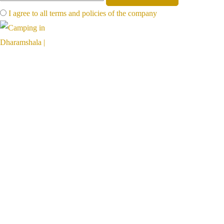
I agree to all terms and policies of the company
Far away, on the foot of mighty mountains, far from the hot plains,
hillventures is a paradise for nature lovers
Links