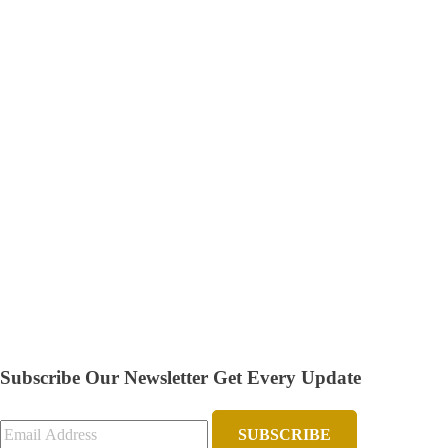
Subscribe Our Newsletter
Get Every Update
SUBSCRIBE