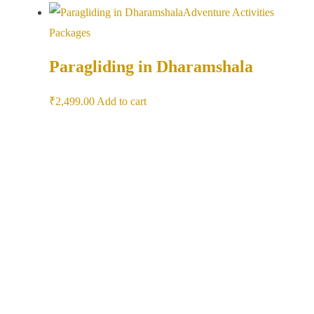
Adventure Activities
Packages
Paragliding in Dharamshala
₹
2,499.00
Add to cart