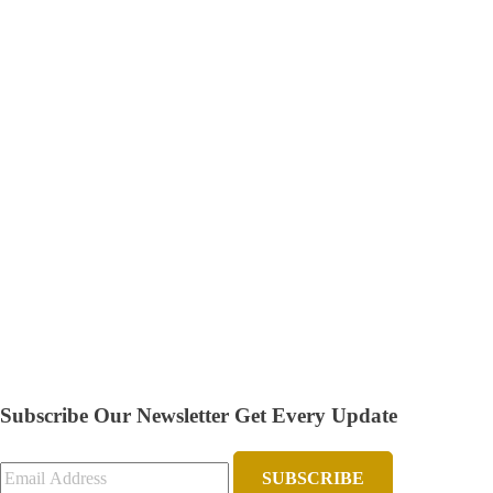
Subscribe Our Newsletter
Get Every Update
SUBSCRIBE