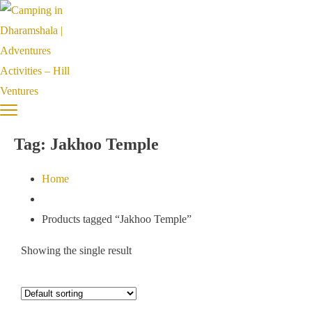
Tag:
Jakhoo Temple
Home
Products tagged “Jakhoo Temple”
Showing the single result