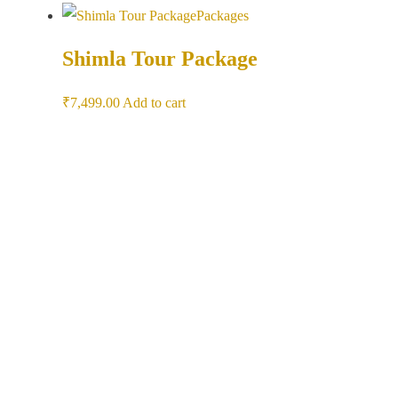
Packages
Shimla Tour Package
₹
7,499.00
Add to cart