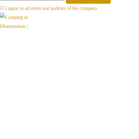
I agree to all terms and policies of the company
Far away, on the foot of mighty mountains, far from the hot plains,
hillventures is a paradise for nature lovers
Links